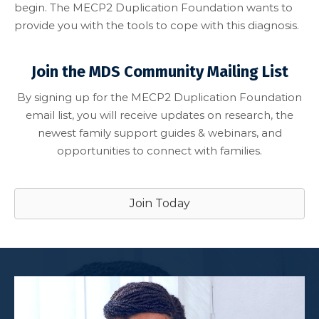
begin. The MECP2 Duplication Foundation wants to
provide you with the tools to cope with this diagnosis.
Join the MDS Community Mailing List
By signing up for the MECP2 Duplication Foundation
email list, you will receive updates on research, the
newest family support guides & webinars, and
opportunities to connect with families.
Join Today