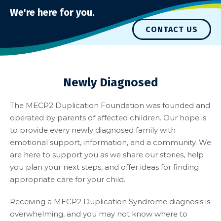
We're here for you.
CONTACT US
Newly Diagnosed
The MECP2 Duplication Foundation was founded and
operated by parents of affected children. Our hope is
to provide every newly diagnosed family with
emotional support, information, and a community. We
are here to support you as we share our stories, help
you plan your next steps, and offer ideas for finding
appropriate care for your child.
Receiving a MECP2 Duplication Syndrome diagnosis is
overwhelming, and you may not know where to