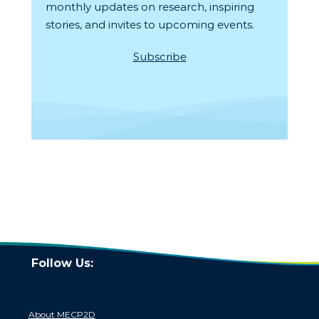
monthly updates on research, inspiring
stories, and invites to upcoming events.
Subscribe
Follow Us:
About MECP2D