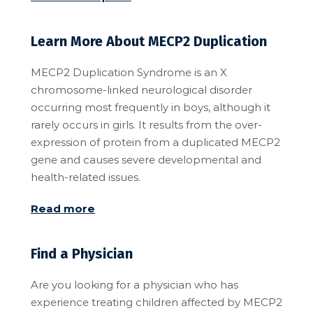
Learn More About MECP2 Duplication
MECP2 Duplication Syndrome is an X
chromosome-linked neurological disorder
occurring most frequently in boys, although it
rarely occurs in girls. It results from the over-
expression of protein from a duplicated MECP2
gene and causes severe developmental and
health-related issues.
Read more
Find a Physician
Are you looking for a physician who has
experience treating children affected by MECP2