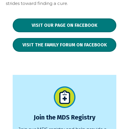
strides toward finding a cure.
VISIT OUR PAGE ON FACEBOOK
VISIT THE FAMILY FORUM ON FACEBOOK
Join the MDS Registry