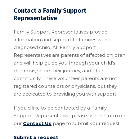
Contact a Family Support
Representative
Family Support Representatives provide
information and support to families with a
diagnosed child. All Family Support
Representatives are parents of affected children
and will help guide you through your child’s
diagnosis, share their journey, and offer
community. These volunteer parents are not
registered counselors or physicians, but they
are dedicated to providing you with support.
If you'd like to be contacted by a Family
Support Representative, please use the form on
our
Contact Us
page to submit your request.
Submit a request