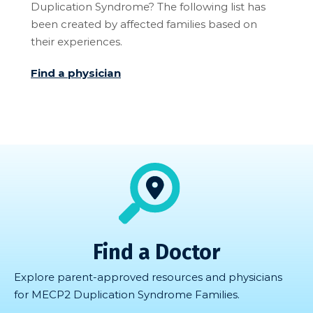
Duplication Syndrome? The following list has
been created by affected families based on
their experiences.
Find a physician
Find a Doctor
Explore parent-approved resources and physicians
for MECP2 Duplication Syndrome Families.