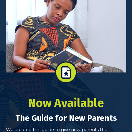
Now Available
The Guide for New Parents
We created this guide to give new parents the