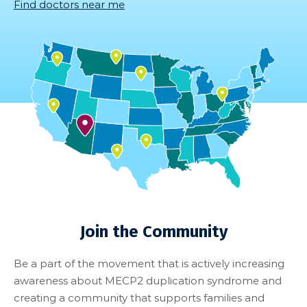
Find doctors near me
Join the Community
Be a part of the movement that is actively increasing
awareness about MECP2 duplication syndrome and
creating a community that supports families and