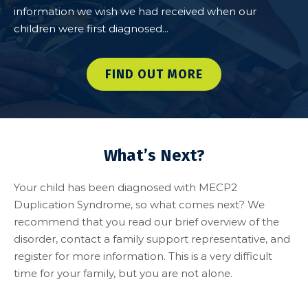
information we wish we had received when our
children were first diagnosed...
FIND OUT MORE
What’s Next?
Your child has been diagnosed with MECP2
Duplication Syndrome, so what comes next? We
recommend that you read our brief overview of the
disorder, contact a family support representative, and
register for more information. This is a very difficult
time for your family, but you are not alone.