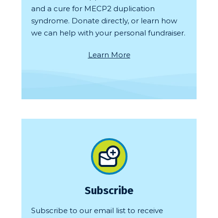
and a cure for MECP2 duplication
syndrome. Donate directly, or learn how
we can help with your personal fundraiser.
Learn More
Subscribe
Subscribe to our email list to receive