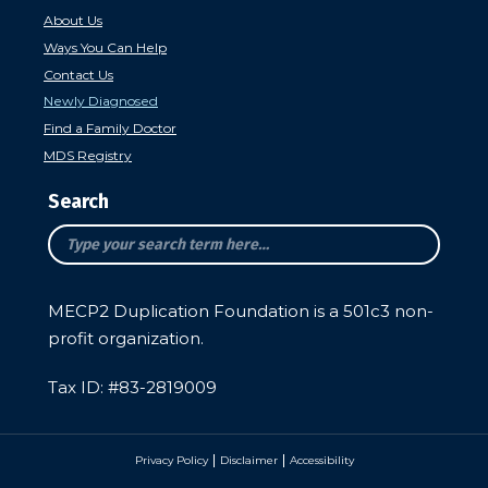
About Us
Ways You Can Help
Contact Us
Newly Diagnosed
Find a Family Doctor
MDS Registry
Search
MECP2 Duplication Foundation is a 501c3 non-
profit organization.
Tax ID: #
83-2819009
Privacy Policy
Disclaimer
Accessibility