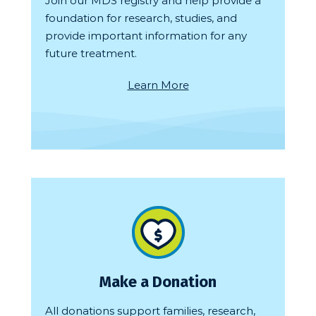
Join our MDS registry and help provide a
foundation for research, studies, and
provide important information for any
future treatment.
Learn More
Make a Donation
All donations support families, research,